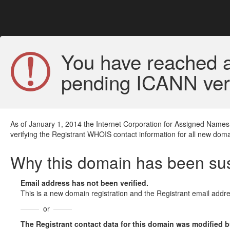
You have reached a
pending ICANN veri
As of January 1, 2014 the Internet Corporation for Assigned Names
verifying the Registrant WHOIS contact information for all new doma
Why this domain has been s
Email address has not been verified.
This is a new domain registration and the Registrant email addre
or
The Registrant contact data for this domain was modified but 