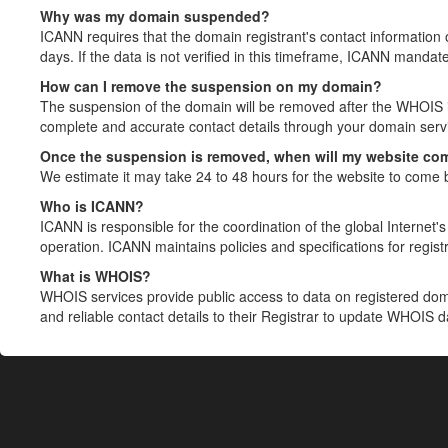
Why was my domain suspended?
ICANN requires that the domain registrant's contact information 
days. If the data is not verified in this timeframe, ICANN mandat
How can I remove the suspension on my domain?
The suspension of the domain will be removed after the WHOIS in
complete and accurate contact details through your domain servic
Once the suspension is removed, when will my website co
We estimate it may take 24 to 48 hours for the website to come 
Who is ICANN?
ICANN is responsible for the coordination of the global Internet's 
operation. ICANN maintains policies and specifications for registr
What is WHOIS?
WHOIS services provide public access to data on registered do
and reliable contact details to their Registrar to update WHOIS 