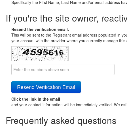
Specifically the First Name, Last Name and/or email address ha
If you're the site owner, reacti
Resend the verification email.
This will be sent to the Registrant email address populated in yo
your account with the provider where you currently manage this 
Click the link in the email
and your contact information will be immediately verified. We est
Frequently asked questions